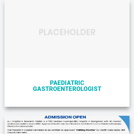
PAEDIATRIC
GASTROENTEROLOGIST