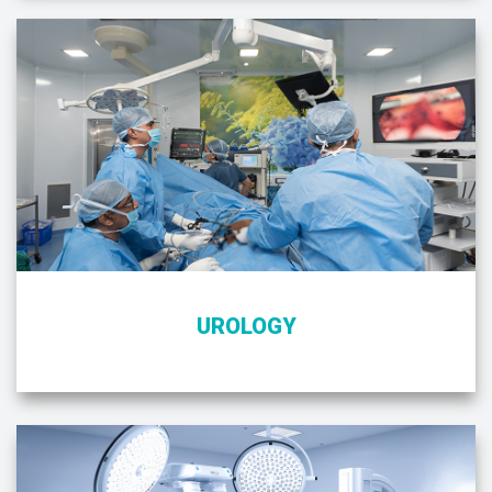
UROLOGY