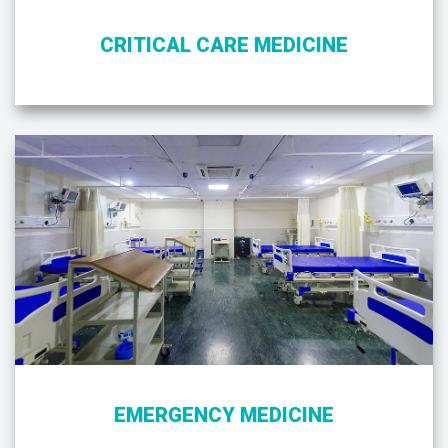
CRITICAL CARE MEDICINE
EMERGENCY MEDICINE