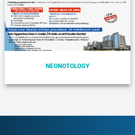
NEONOTOLOGY