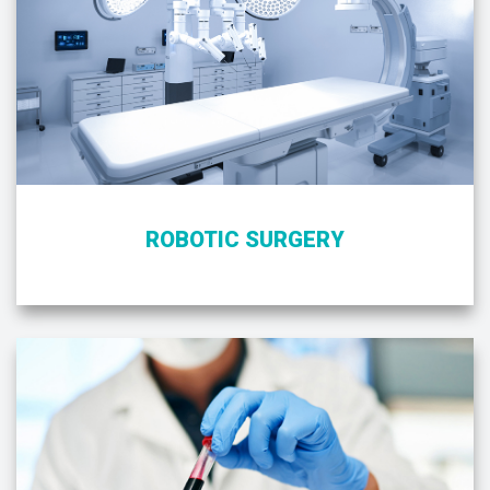
ROBOTIC SURGERY