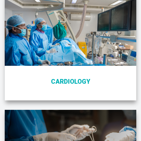
CARDIOLOGY