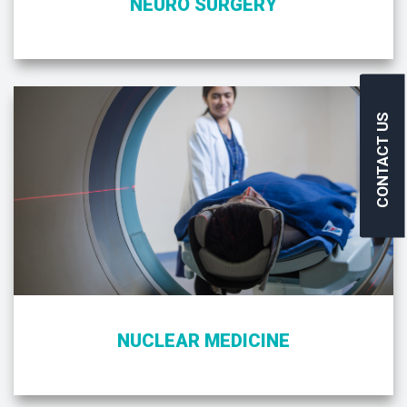
NEURO SURGERY
CONTACT US
NUCLEAR MEDICINE