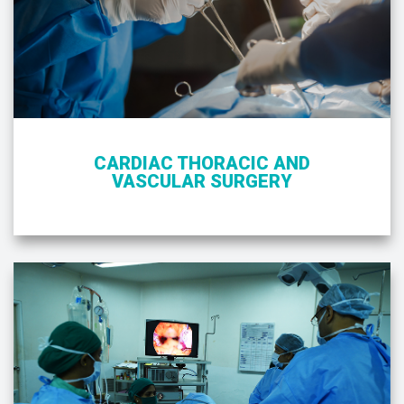
CARDIAC THORACIC AND
VASCULAR SURGERY