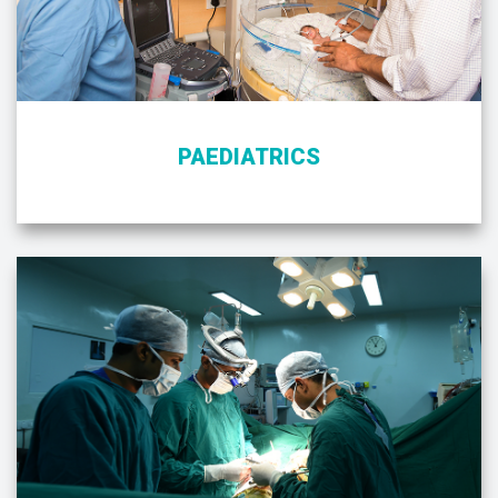
PAEDIATRICS