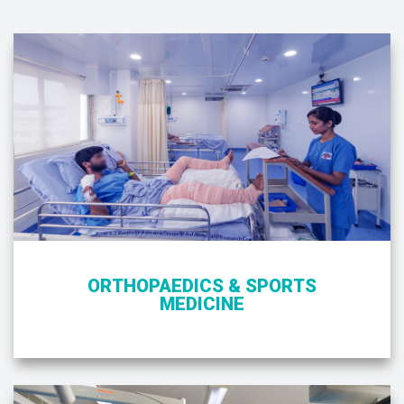
ORTHOPAEDICS & SPORTS
MEDICINE