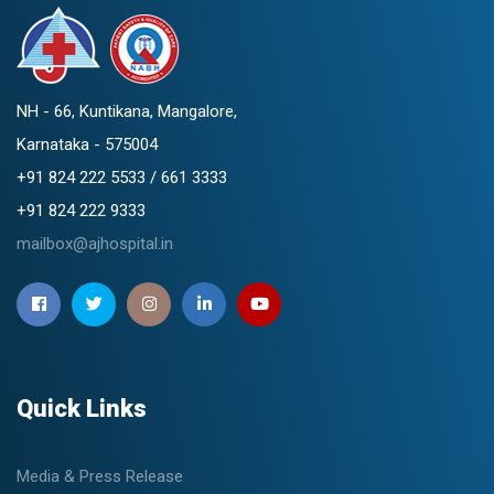
NH - 66, Kuntikana, Mangalore,
Karnataka - 575004
+91 824 222 5533 / 661 3333
+91 824 222 9333
mailbox@ajhospital.in
Quick Links
Media & Press Release