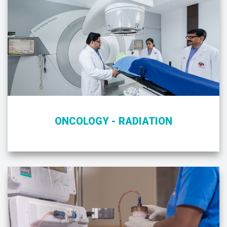
ONCOLOGY - RADIATION