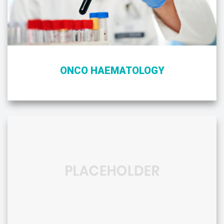
ONCO HAEMATOLOGY