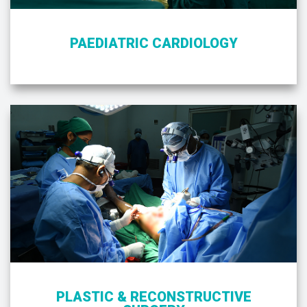
PAEDIATRIC CARDIOLOGY
PLASTIC & RECONSTRUCTIVE