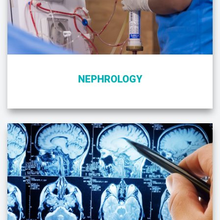
NEPHROLOGY