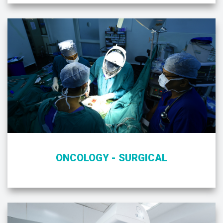
ONCOLOGY - SURGICAL