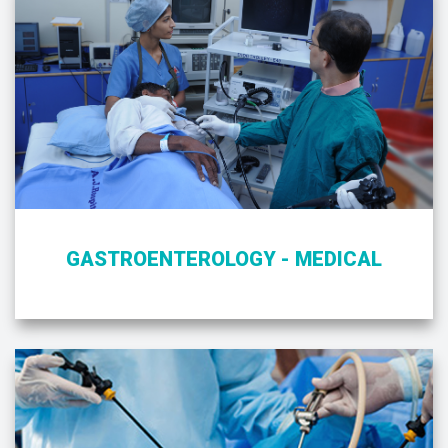
GASTROENTEROLOGY - MEDICAL