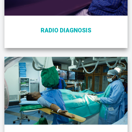
RADIO DIAGNOSIS