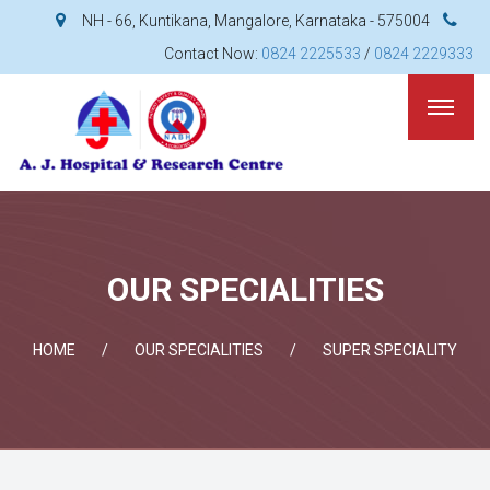
NH - 66, Kuntikana, Mangalore, Karnataka - 575004
Contact Now:
0824 2225533
/
0824 2229333
OUR SPECIALITIES
HOME
OUR SPECIALITIES
SUPER SPECIALITY