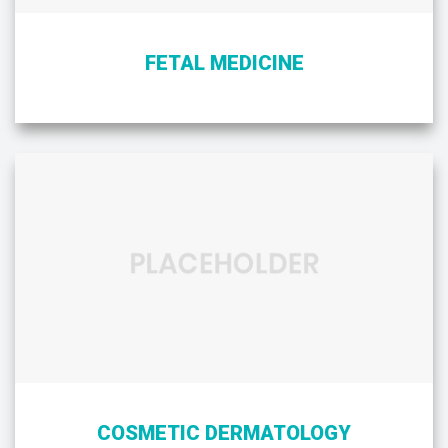
FETAL MEDICINE
COSMETIC DERMATOLOGY