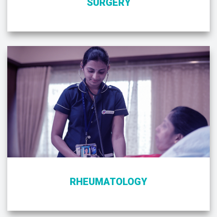
SURGERY
RHEUMATOLOGY