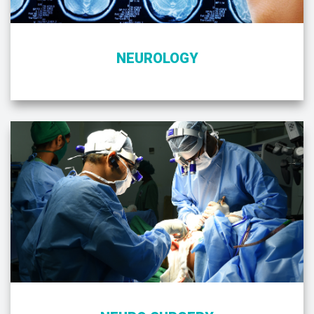
NEUROLOGY