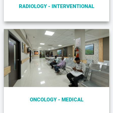
RADIOLOGY - INTERVENTIONAL
ONCOLOGY - MEDICAL