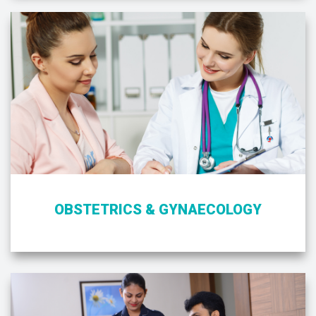
OBSTETRICS & GYNAECOLOGY