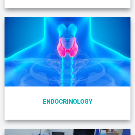
ENDOCRINOLOGY