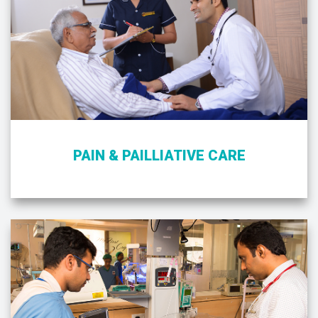
PAIN & PAILLIATIVE CARE