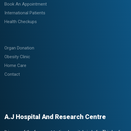
Book An Appointment
International Patients
Health Checkups
Organ Donation
Obesity Clinic
Home Care
Contact
A.J Hospital And Research Centre