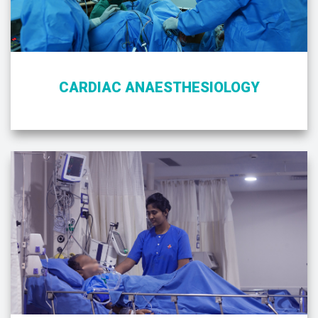
CARDIAC ANAESTHESIOLOGY