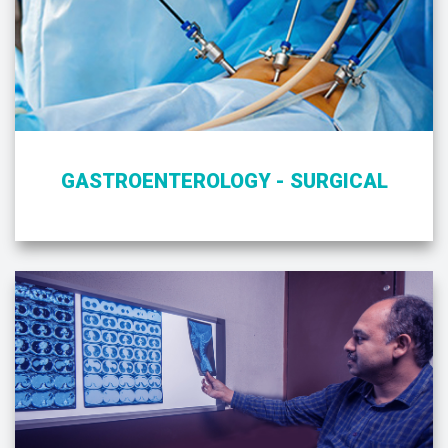
GASTROENTEROLOGY - SURGICAL