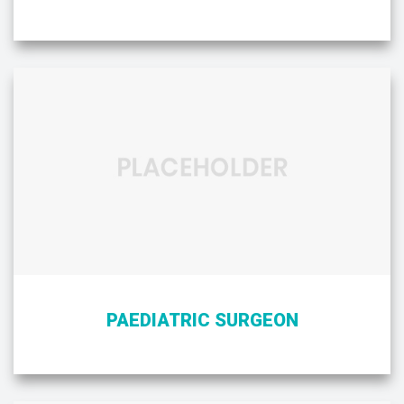
PAEDIATRIC SURGEON