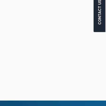
CONTACT US