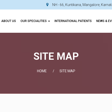
NH - 66, Kuntikana, Mangalore, Karn
ABOUT US
OUR SPECIALITIES
INTERNATIONAL PATIENTS
NEWS & E
SITE MAP
HOME
SITE MAP