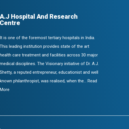
A.J Hospital And Research
Centre
It is one of the foremost tertiary hospitals in India.
This leading institution provides state of the art
health care treatment and facilities across 30 major
medical disciplines. The Visionary initiative of Dr. A.J.
Shetty, a reputed entrepreneur, educationist and well
known philanthropist, was realised, when the... Read
More