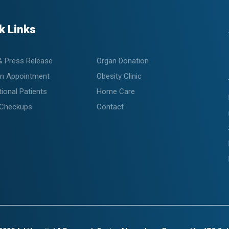
k Links
& Press Release
Organ Donation
n Appointment
Obesity Clinic
tional Patients
Home Care
 Checkups
Contact