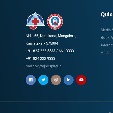
Quic
Media 
NH - 66, Kuntikana, Mangalore,
Book A
Karnataka - 575004
Interna
+91 824 222 5533 / 661 3333
Health
+91 824 222 9333
mailbox@ajhospital.in