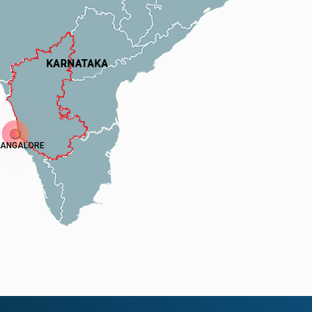
ANGALORE