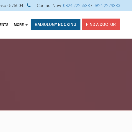
ataka - 575004
Contact Now:
0824 2225533
/
0824 2229333
RADIOLOGY BOOKING
FIND A DOCTOR
VENTS
MORE