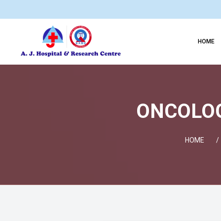
HOME
ONCOLOGY
HOME