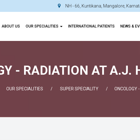
NH - 66, Kuntikana, Mangalore, Karn
ABOUT US
OUR SPECIALITIES
INTERNATIONAL PATIENTS
NEWS & E
 - RADIATION AT A.J.
OUR SPECIALITIES
SUPER SPECIALITY
ONCOLOGY -