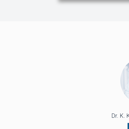
Dr. K.