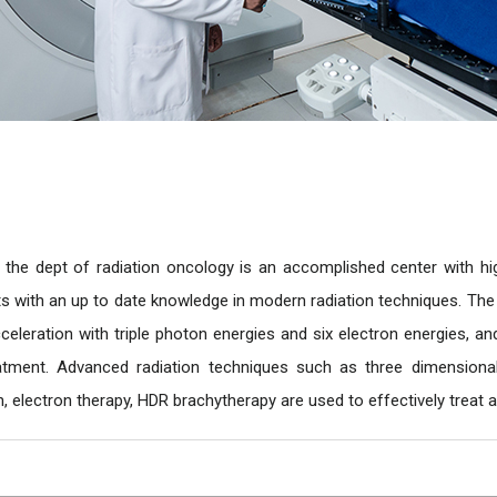
 the dept of radiation oncology is an accomplished center with high
ts with an up to date knowledge in modern radiation techniques. The i
 acceleration with triple photon energies and six electron energies, 
tment. Advanced radiation techniques such as three dimensional 
n, electron therapy, HDR brachytherapy are used to effectively treat al