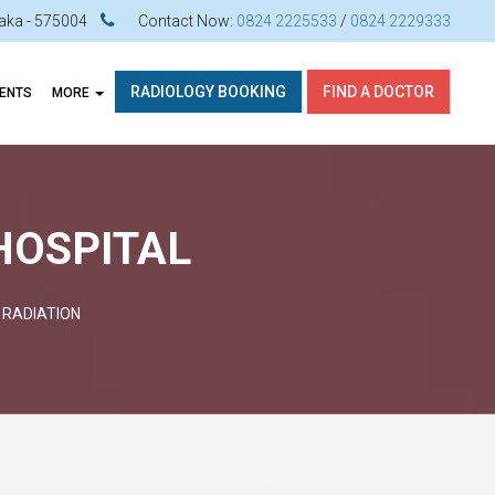
ataka - 575004
Contact Now:
0824 2225533
/
0824 2229333
RADIOLOGY BOOKING
FIND A DOCTOR
VENTS
MORE
 HOSPITAL
 RADIATION