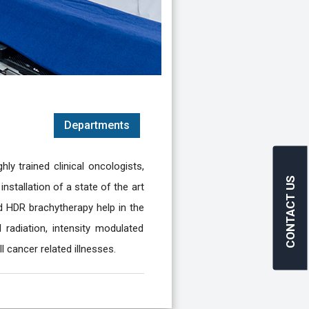
Departments
ly trained clinical oncologists,
CONTACT US
nstallation of a state of the art
and HDR brachytherapy help in the
radiation, intensity modulated
l cancer related illnesses.