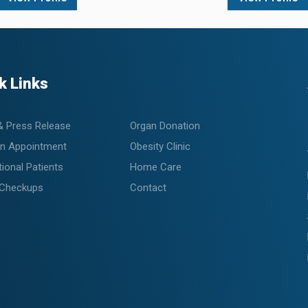
k Links
& Press Release
Organ Donation
n Appointment
Obesity Clinic
tional Patients
Home Care
 Checkups
Contact