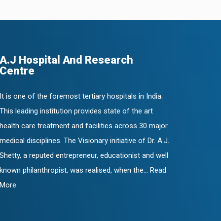
A.J Hospital And Research
Centre
It is one of the foremost tertiary hospitals in India.
This leading institution provides state of the art
health care treatment and facilities across 30 major
medical disciplines. The Visionary initiative of Dr. A.J.
Shetty, a reputed entrepreneur, educationist and well
known philanthropist, was realised, when the... Read
More