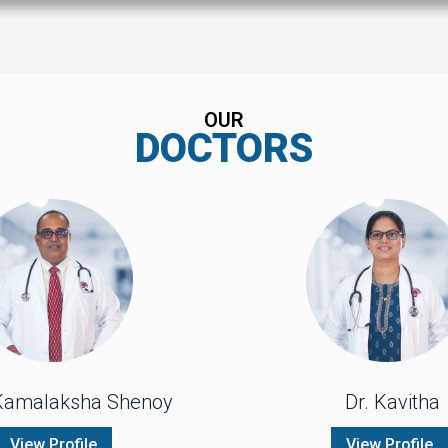
OUR
DOCTORS
 Kamalaksha Shenoy
Dr. Kavitha
View Profile
View Profile