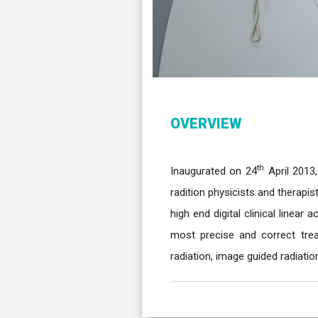
OVERVIEW
th
Inaugurated on 24
April 2013,
radition physicists and therapis
high end digital clinical linear
most precise and correct trea
radiation, image guided radiatio