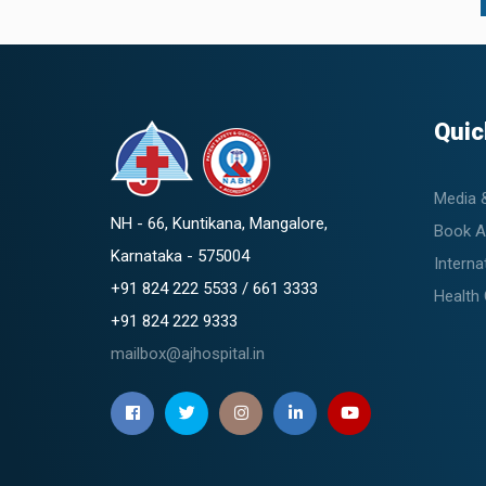
Quic
Media 
NH - 66, Kuntikana, Mangalore,
Book A
Karnataka - 575004
Interna
+91 824 222 5533 / 661 3333
Health
+91 824 222 9333
mailbox@ajhospital.in