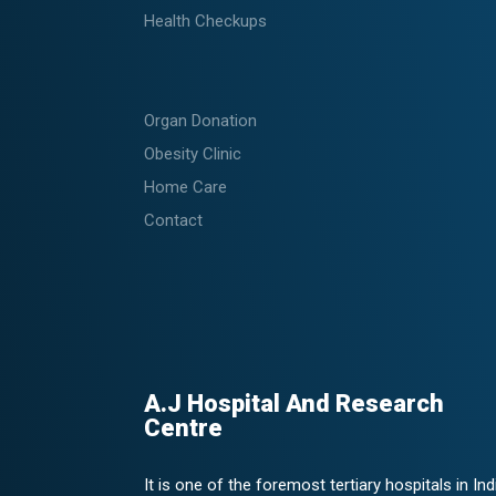
Health Checkups
Organ Donation
Obesity Clinic
Home Care
Contact
A.J Hospital And Research
Centre
It is one of the foremost tertiary hospitals in Ind