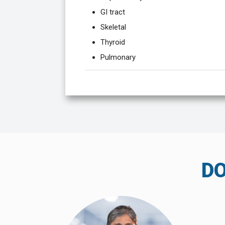
GI tract
Skeletal
Thyroid
Pulmonary
D