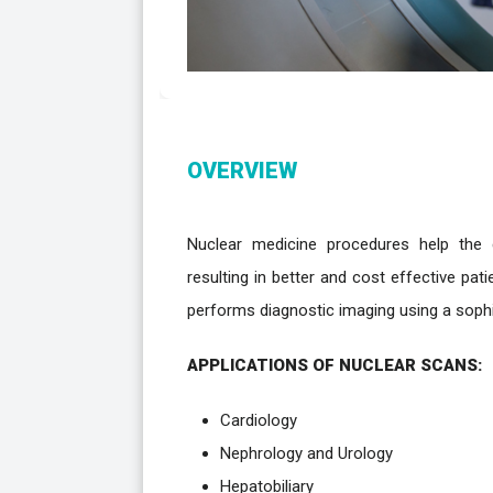
OVERVIEW
Nuclear medicine procedures help the cl
resulting in better and cost effective pa
performs diagnostic imaging using a sop
APPLICATIONS OF NUCLEAR SCANS:
Cardiology
Nephrology and Urology
Hepatobiliary