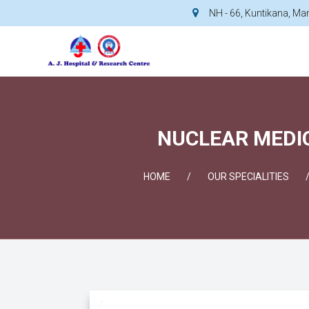
NH - 66, Kuntikana, M
NUCLEAR MEDIC
HOME
OUR SPECIALITIES