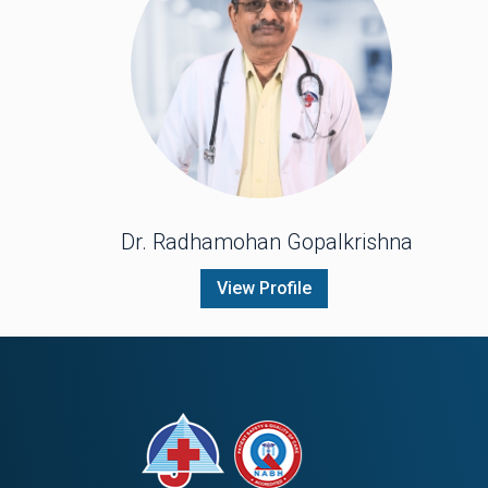
Dr. Radhamohan Gopalkrishna
View Profile