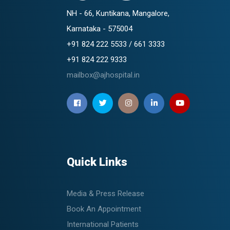
NH - 66, Kuntikana, Mangalore,
Karnataka - 575004
+91 824 222 5533 / 661 3333
+91 824 222 9333
mailbox@ajhospital.in
Quick Links
Media & Press Release
Book An Appointment
International Patients