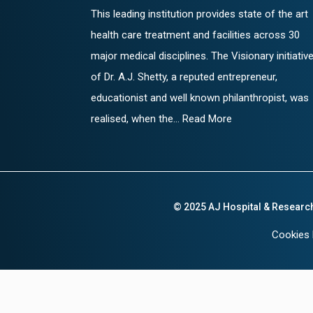
This leading institution provides state of the art
health care treatment and facilities across 30
major medical disciplines. The Visionary initiativ
of Dr. A.J. Shetty, a reputed entrepreneur,
educationist and well known philanthropist, was
realised, when the... Read More
© 2025 AJ Hospital & Researc
Cookies 