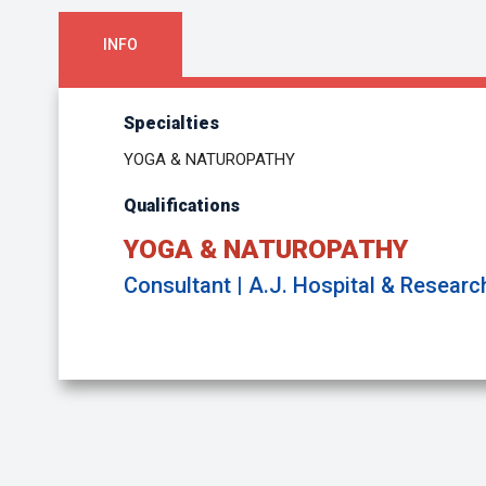
INFO
Specialties
YOGA & NATUROPATHY
Qualifications
YOGA & NATUROPATHY
Consultant | A.J. Hospital & Researc