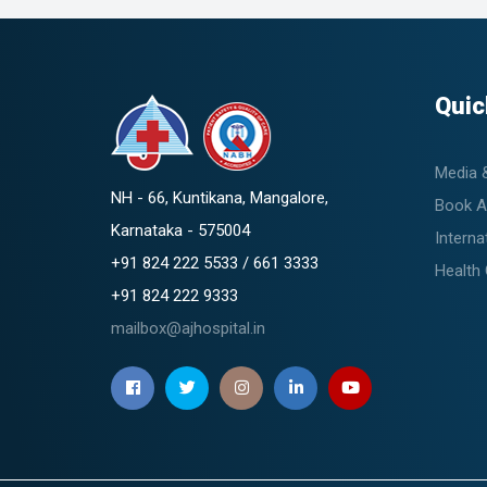
Quic
Media 
NH - 66, Kuntikana, Mangalore,
Book A
Karnataka - 575004
Interna
+91 824 222 5533 / 661 3333
Health
+91 824 222 9333
mailbox@ajhospital.in