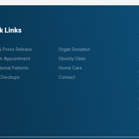
k Links
& Press Release
Organ Donation
n Appointment
Obesity Clinic
tional Patients
Home Care
 Checkups
Contact