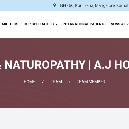
NH - 66, Kuntikana, Mangalore, Karn
ABOUT US
OUR SPECIALITIES
INTERNATIONAL PATIENTS
NEWS & E
 NATUROPATHY | A.J H
HOME
TEAM
TEAM MEMBER