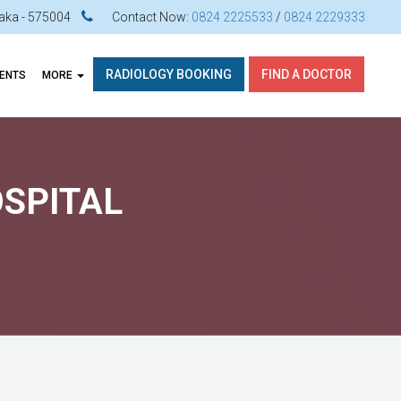
ataka - 575004
Contact Now:
0824 2225533
/
0824 2229333
RADIOLOGY BOOKING
FIND A DOCTOR
VENTS
MORE
OSPITAL