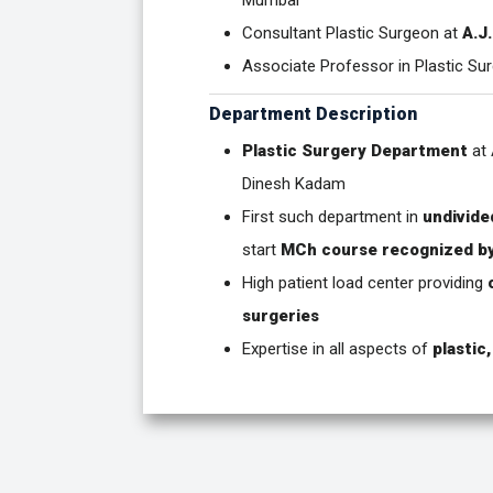
Mumbai
Consultant Plastic Surgeon at
A.J
Associate Professor in Plastic Su
Department Description
Plastic Surgery Department
at 
Dinesh Kadam
First such department in
undivide
start
MCh course recognized b
High patient load center providing
surgeries
Expertise in all aspects of
plastic