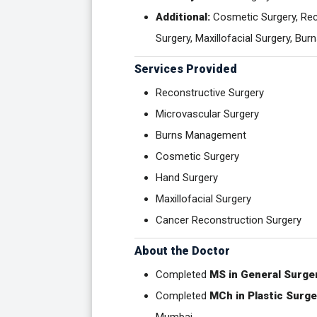
Additional:
Cosmetic Surgery, Reco
Surgery, Maxillofacial Surgery, B
Services Provided
Reconstructive Surgery
Microvascular Surgery
Burns Management
Cosmetic Surgery
Hand Surgery
Maxillofacial Surgery
Cancer Reconstruction Surgery
About the Doctor
Completed
MS in General Surge
Completed
MCh in Plastic Surge