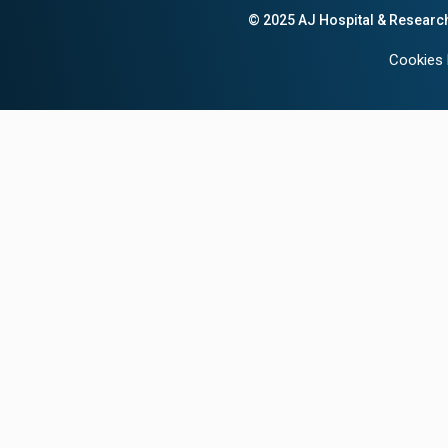
© 2025 AJ Hospital & Researc
Cookies 