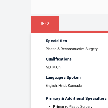
INFO
Specialties
Plastic & Reconstructive Surgery
Qualifications
MS, M.Ch
Languages Spoken
English, Hindi, Kannada
Primary & Additional Specialties
Primary:
Plastic Surgery