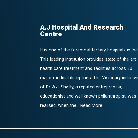
A.J Hospital And Research
Centre
It is one of the foremost tertiary hospitals in Ind
This leading institution provides state of the art
health care treatment and facilities across 30
major medical disciplines. The Visionary initiativ
of Dr. A.J. Shetty, a reputed entrepreneur,
educationist and well known philanthropist, was
realised, when the... Read More