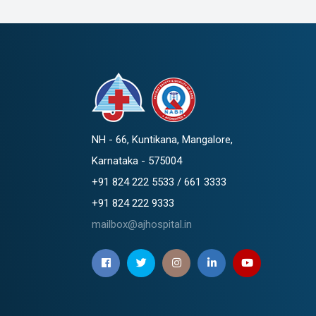
NH - 66, Kuntikana, Mangalore,
Karnataka - 575004
+91 824 222 5533 / 661 3333
+91 824 222 9333
mailbox@ajhospital.in