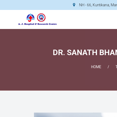
NH - 66, Kuntikana, M
DR. SANATH BHAN
HOME