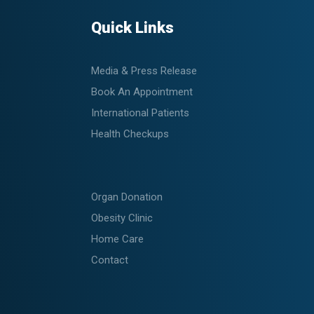
Quick Links
Media & Press Release
Book An Appointment
International Patients
Health Checkups
Organ Donation
Obesity Clinic
Home Care
Contact