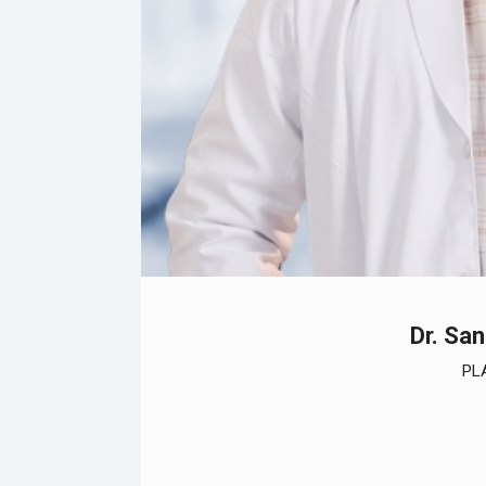
Dr. Sa
PL