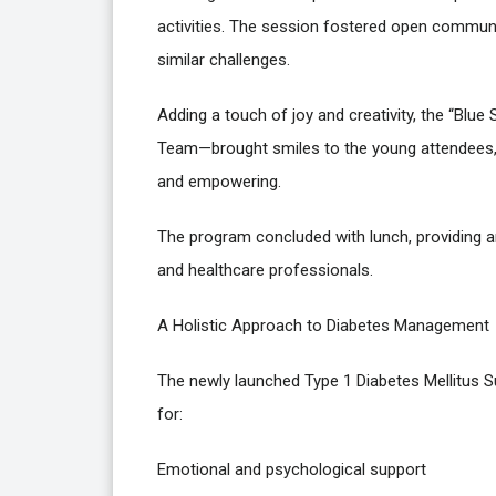
activities. The session fostered open commun
similar challenges.
Adding a touch of joy and creativity, the “Blu
Team—brought smiles to the young attendees, r
and empowering.
The program concluded with lunch, providing a
and healthcare professionals.
A Holistic Approach to Diabetes Management
The newly launched Type 1 Diabetes Mellitus S
for:
Emotional and psychological support