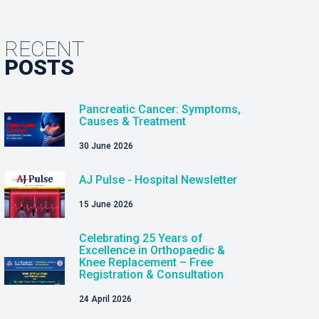
RECENT
POSTS
Pancreatic Cancer: Symptoms,
Causes & Treatment
30 June 2026
AJ Pulse - Hospital Newsletter
15 June 2026
Celebrating 25 Years of
Excellence in Orthopaedic &
Knee Replacement – Free
Registration & Consultation
24 April 2026