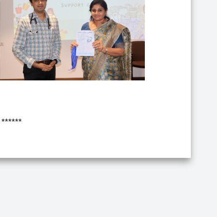
******