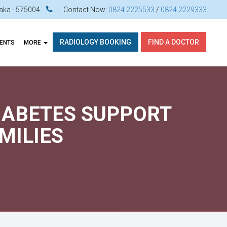
ataka - 575004
Contact Now:
0824 2225533
/
0824 2229333
RADIOLOGY BOOKING
FIND A DOCTOR
VENTS
MORE
DIABETES SUPPORT
MILIES