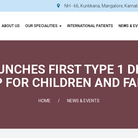
NH - 66, Kuntikana, Mangalore, Karn
ABOUT US
OUR SPECIALITIES
INTERNATIONAL PATIENTS
NEWS & E
AUNCHES FIRST TYPE 1 
 FOR CHILDREN AND FA
HOME
NEWS & EVENTS