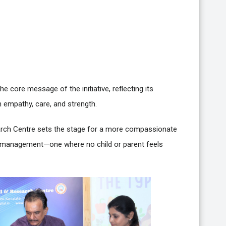
he core message of the initiative, reflecting its
 empathy, care, and strength.
earch Centre sets the stage for a more compassionate
 management—one where no child or parent feels