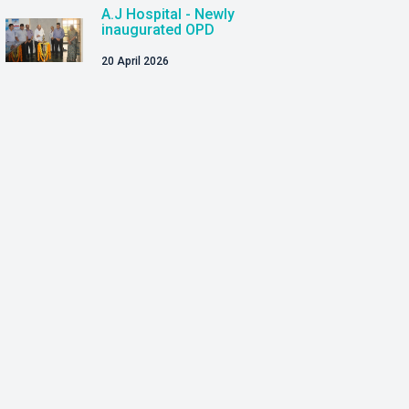
A.J Hospital - Newly
inaugurated OPD
20 April 2026