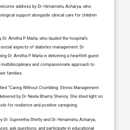
 a welcome address by Dr. Himamshu Acharya, who
ogical support alongside clinical care for children
 Dr. Amitha P Marla, who lauded the hospital’s
d social aspects of diabetes management. Dr.
ng Dr. Amitha P Marla in delivering a heartfelt guest
 multidisciplinary and compassionate approach to
eir families.
k titled “Caring Without Crumbling: Stress Management
 delivered by Dr. Neela Bhamy Shenoy. She shed light on
ols for resilience and positive caregiving.
 by Dr. Supreetha Shetty and Dr. Himamshu Acharya,
ces, ask questions, and participate in educational