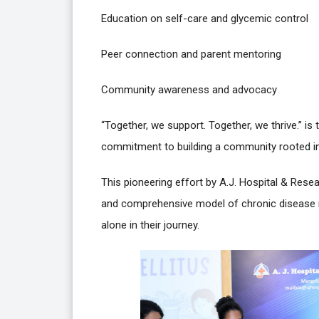
Education on self-care and glycemic control
Peer connection and parent mentoring
Community awareness and advocacy
“Together, we support. Together, we thrive.” is t
commitment to building a community rooted in
This pioneering effort by A.J. Hospital & Res
and comprehensive model of chronic disease
alone in their journey.