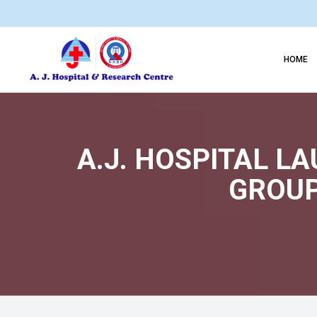
HOME
A.J. HOSPITAL L
GROUP