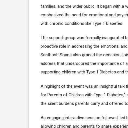
families, and the wider public. It began with
emphasized the need for emotional and psychol
with chronic conditions like Type 1 Diabetes.
The support group was formally inaugurated by
proactive role in addressing the emotional an
Santhosh Soans also graced the occasion, joini
address that underscored the importance of a
supporting children with Type 1 Diabetes and th
A highlight of the event was an insightful tal
for Parents of Children with Type 1 Diabetes,”
the silent burdens parents carry and offered to
An engaging interactive session followed, led
allowing children and parents to share experien