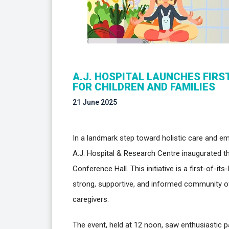
A.J. HOSPITAL LAUNCHES FIRS
FOR CHILDREN AND FAMILIES
21 June 2025
In a landmark step toward holistic care and em
A.J. Hospital & Research Centre inaugurated th
Conference Hall. This initiative is a first-of-it
strong, supportive, and informed community of 
caregivers.
The event, held at 12 noon, saw enthusiastic pa