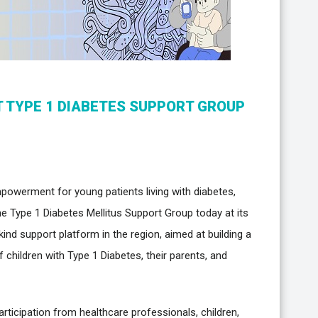
T TYPE 1 DIABETES SUPPORT GROUP
powerment for young patients living with diabetes,
e Type 1 Diabetes Mellitus Support Group today at its
s-kind support platform in the region, aimed at building a
children with Type 1 Diabetes, their parents, and
rticipation from healthcare professionals, children,