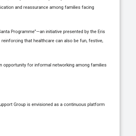
ication and reassurance among families facing
e Santa Programme”—an initiative presented by the Eris
einforcing that healthcare can also be fun, festive,
n opportunity for informal networking among families
upport Group is envisioned as a continuous platform