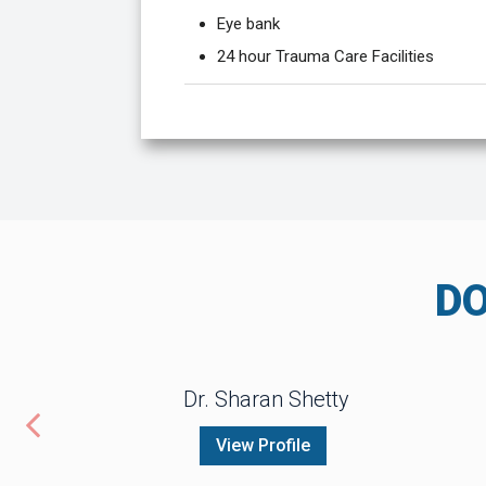
Eye bank
24 hour Trauma Care Facilities
D
Dr. Sharan Shetty
View Profile