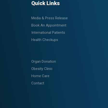
Quick Links
Media & Press Release
Book An Appointment
International Patients
Health Checkups
Organ Donation
Obesity Clinic
Home Care
Contact