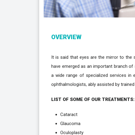
OVERVIEW
It is said that eyes are the mirror to the
have emerged as an important branch of m
a wide range of specialized services in 
ophthalmologists, ably assisted by traine
LIST OF SOME OF OUR TREATMENTS:
Cataract
Glaucoma
Oculoplasty