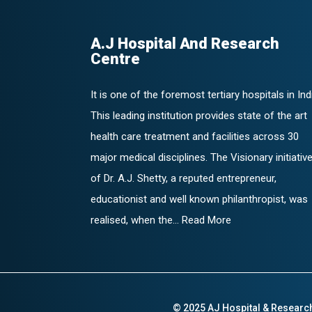
A.J Hospital And Research
Centre
It is one of the foremost tertiary hospitals in Ind
This leading institution provides state of the art
health care treatment and facilities across 30
major medical disciplines. The Visionary initiativ
of Dr. A.J. Shetty, a reputed entrepreneur,
educationist and well known philanthropist, was
realised, when the... Read More
© 2025 AJ Hospital & Researc