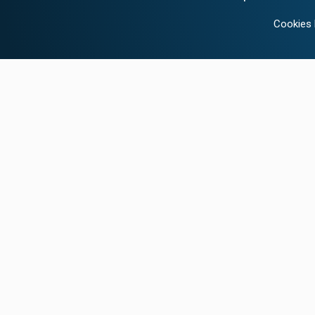
Cookies 