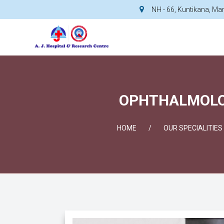
NH - 66, Kuntikana, M
OPHTHALMOLOG
HOME
OUR SPECIALITIES