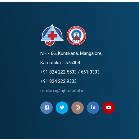
NH - 66, Kuntikana, Mangalore,
Karnataka - 575004
+91 824 222 5533 / 661 3333
+91 824 222 9333
mailbox@ajhospital.in